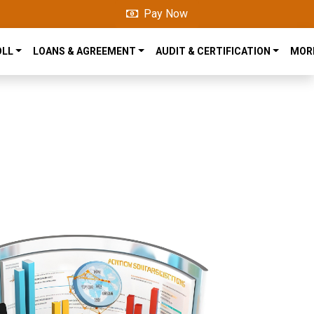
Pay Now
OLL
LOANS & AGREEMENT
AUDIT & CERTIFICATION
MOR