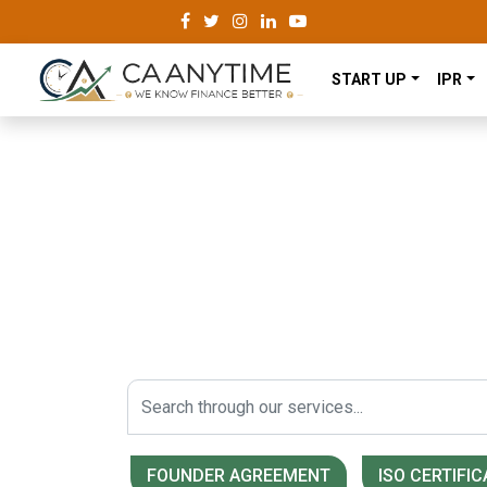
START UP
IPR
We Make Your Lega
Easier.
A Strong Network of Registered Compan
Start Today!
FOUNDER AGREEMENT
ISO CERTIFIC