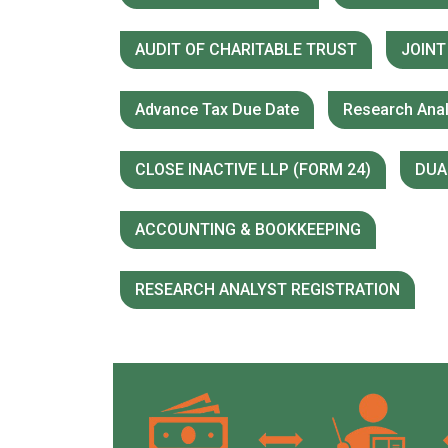
AUDIT OF CHARITABLE TRUST
JOINT
Advance Tax Due Date
Research Anal
CLOSE INACTIVE LLP (FORM 24)
DUA
ACCOUNTING & BOOKKEEPING
RESEARCH ANALYST REGISTRATION