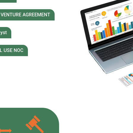
 VENTURE AGREEMENT
yst
L USE NOC