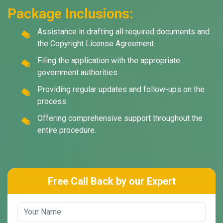
Package Inclusions:
Assistance in drafting all required documents and
the Copyright License Agreement.
Filing the application with the appropriate
government authorities.
Providing regular updates and follow-ups on the
process.
Offering comprehensive support throughout the
entire procedure.
Free Call Back by our Expert