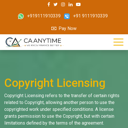
+919111910339
+91 9111910339
Pay Now
Copyright Licensing
Copyright Licensing refers to the transfer of certain rights
related to Copyright, allowing another person to use the
copyrighted work under specified conditions. A license
grants permission to use the Copyright, but with certain
limitations defined by the terms of the agreement.