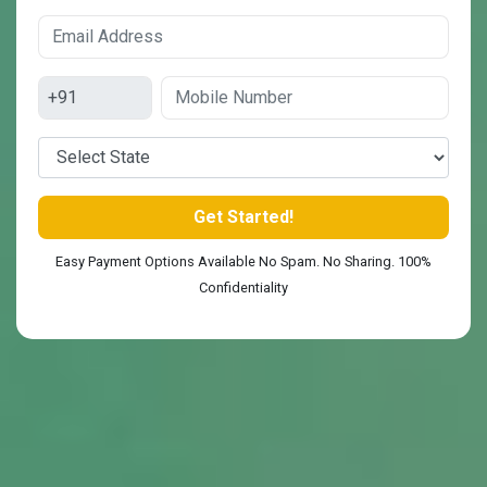
Easy Payment Options Available No Spam. No Sharing. 100%
Confidentiality