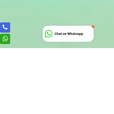
Chat on Whatsapp
How to Start a COPYRIGHT-
LICENSING