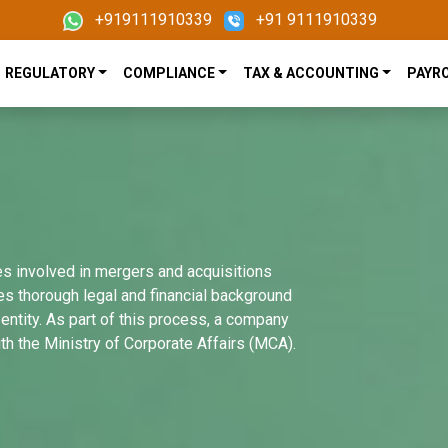
+919111910339
+91 9111910339
REGULATORY
COMPLIANCE
TAX & ACCOUNTING
PAYR
es involved in mergers and acquisitions
ves thorough legal and financial background
entity. As part of this process, a company
th the Ministry of Corporate Affairs (MCA).