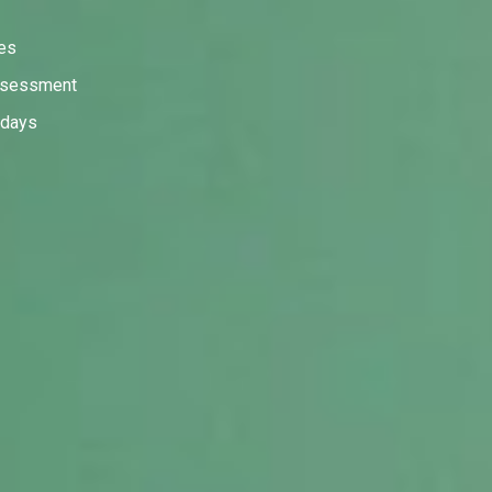
ies
assessment
 days