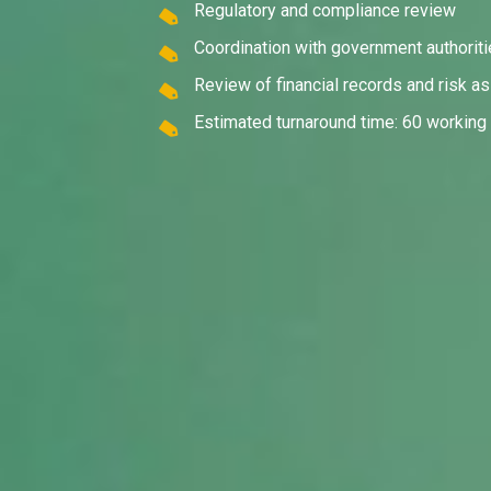
Regulatory and compliance review
Coordination with government authorit
Review of financial records and risk 
Estimated turnaround time: 60 working