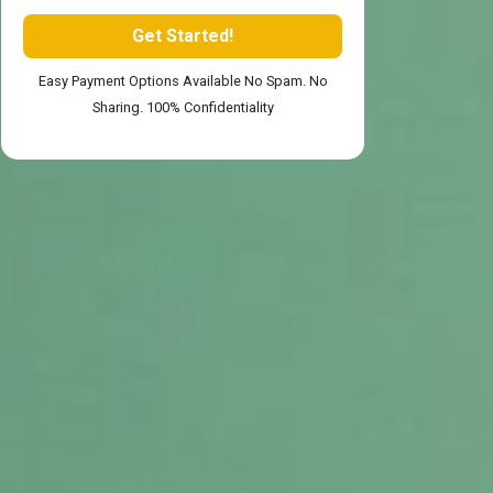
Easy Payment Options Available No Spam. No
Sharing. 100% Confidentiality