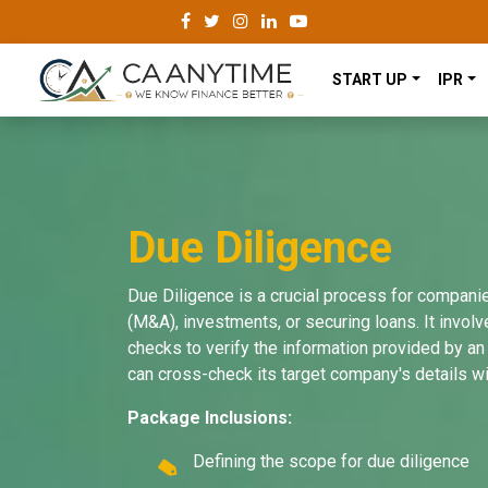
START UP
IPR
Due Diligence
Due Diligence is a crucial process for compani
(M&A), investments, or securing loans. It invol
checks to verify the information provided by an 
can cross-check its target company's details wi
Package Inclusions:
Defining the scope for due diligence