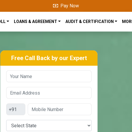
Pay Now
OLL
LOANS & AGREEMENT
AUDIT & CERTIFICATION
MOR
Free Call Back by our Expert