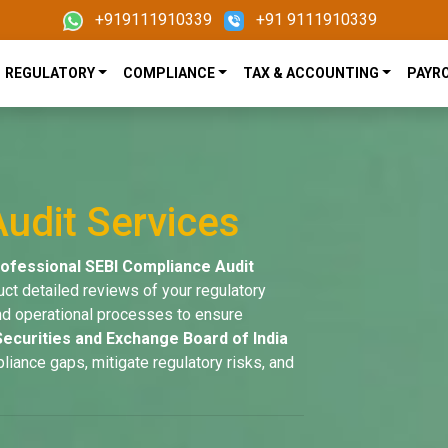
+919111910339
+91 9111910339
REGULATORY
COMPLIANCE
TAX & ACCOUNTING
PAYR
udit Services
ofessional SEBI Compliance Audit
uct detailed reviews of your regulatory
 and operational processes to ensure
Securities and Exchange Board of India
pliance gaps, mitigate regulatory risks, and