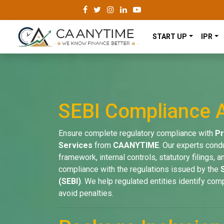
START UP
IPR
SEBI Compliance A
Ensure complete regulatory compliance with
Pr
Services
from
CAANYTIME
. Our experts cond
framework, internal controls, statutory filings,
compliance with the regulations issued by the
(SEBI)
. We help regulated entities identify com
avoid penalties.