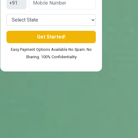
Easy Payment Options Available No Spam. No
Sharing. 100% Confidentiality