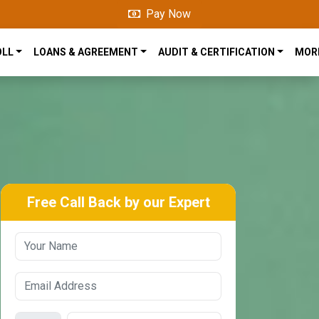
Pay Now
OLL
LOANS & AGREEMENT
AUDIT & CERTIFICATION
MOR
Free Call Back by our Expert