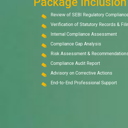
Package Inclusion
Review of SEBI Regulatory Complianc
Verification of Statutory Records & Fil
Internal Compliance Assessment
Compliance Gap Analysis
Risk Assessment & Recommendation
Compliance Audit Report
Advisory on Corrective Actions
End-to-End Professional Support