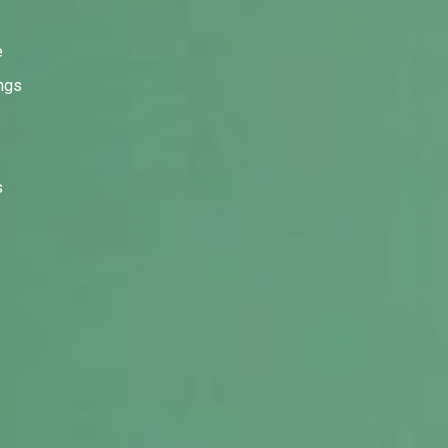
e
ings
s