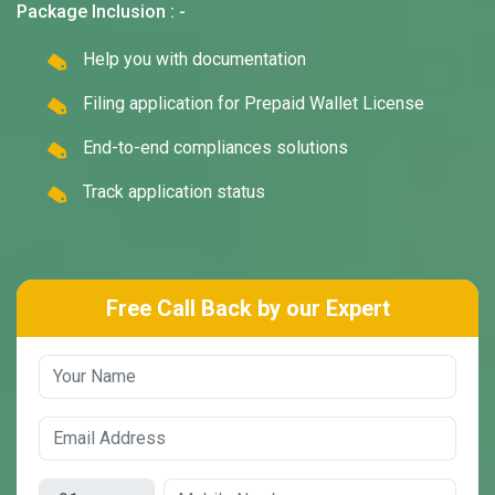
Package Inclusion : -
Help you with documentation
Filing application for Prepaid Wallet License
End-to-end compliances solutions
Track application status
Free Call Back by our Expert