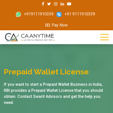
+919111910339
+91 9111910339
Pay Now
Prepaid Wallet License
If you want to start a Prepaid Wallet Business in India,
RBI provides a Prepaid Wallet License that you should
obtain. Contact Swarit Advisors and get the help you
need.