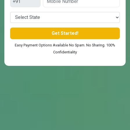
Easy Payment Options Available No Spam. No Sharing. 100%
Confidentiality