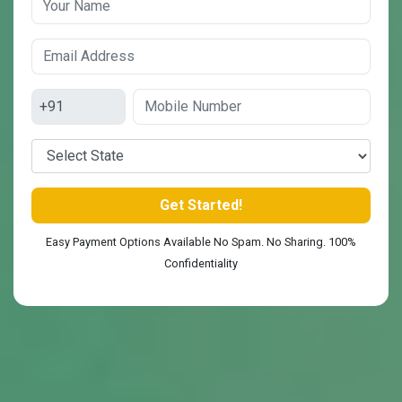
Easy Payment Options Available No Spam. No Sharing. 100%
Confidentiality