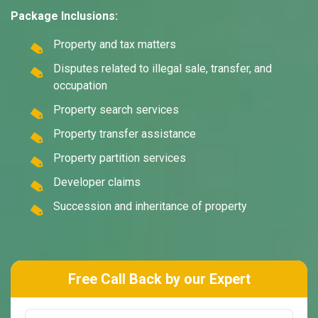
Package Inclusions:
Property and tax matters
Disputes related to illegal sale, transfer, and
occupation
Property search services
Property transfer assistance
Property partition services
Developer claims
Succession and inheritance of property
Free Call Back by our Expert