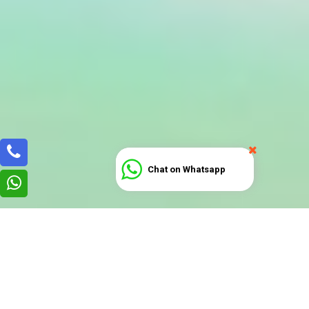
Chat on Whatsapp