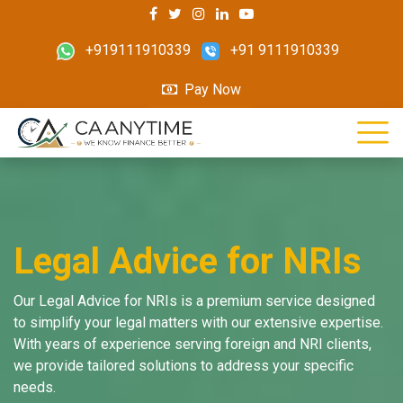
+919111910339
+91 9111910339
Pay Now
Legal Advice for NRIs
Our Legal Advice for NRIs is a premium service designed
to simplify your legal matters with our extensive expertise.
With years of experience serving foreign and NRI clients,
we provide tailored solutions to address your specific
needs.