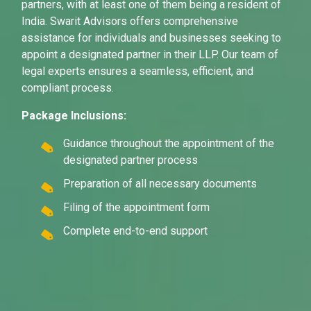
partners, with at least one of them being a resident of
India. Swarit Advisors offers comprehensive
assistance for individuals and businesses seeking to
appoint a designated partner in their LLP. Our team of
legal experts ensures a seamless, efficient, and
compliant process.
Package Inclusions:
Guidance throughout the appointment of the
designated partner process
Preparation of all necessary documents
Filing of the appointment form
Complete end-to-end support