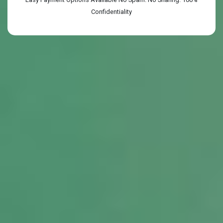
Confidentiality