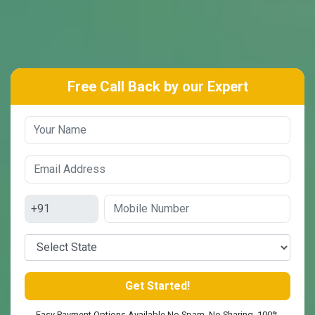
Free Call Back by our Expert
Easy Payment Options Available No Spam. No Sharing. 100%