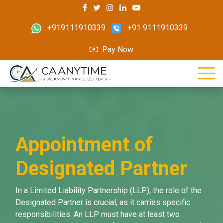
+919111910339
+91 9111910339
Pay Now
Appointment of
Designated Partner
In a Limited Liability Partnership (LLP), the role of the
Designated Partner is crucial, as it carries specific
responsibilities. An LLP must have at least two