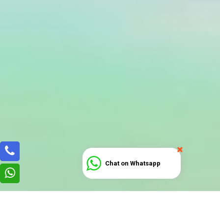
Chat on Whatsapp