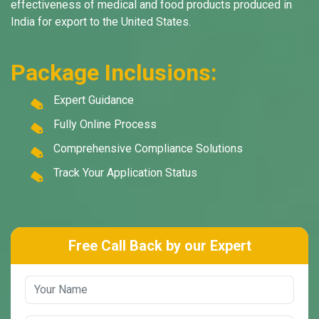
effectiveness of medical and food products produced in
India for export to the United States.
Package Inclusions:
Expert Guidance
Fully Online Process
Comprehensive Compliance Solutions
Track Your Application Status
Free Call Back by our Expert