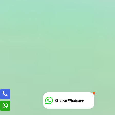
Chat on Whatsapp