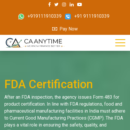
+919111910339
+91 9111910339
Pay Now
FDA Certification
After an FDA inspection, the agency issues Form 483 for
product certification. In line with FDA regulations, food and
pharmaceutical manufacturing facilities in India must adhere
to Current Good Manufacturing Practices (CGMP). The FDA
plays a vital role in ensuring the safety, quality, and