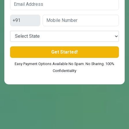
Easy Payment Options Available No Spam. No Sharing. 100%
Confidentiality