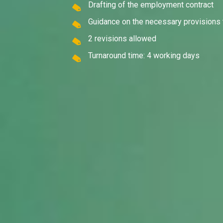
Drafting of the employment contract
Guidance on the necessary provisions 
2 revisions allowed
Turnaround time: 4 working days