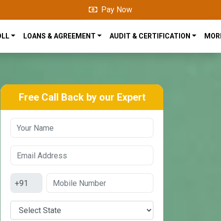
Pay Now
OLL
LOANS & AGREEMENT
AUDIT & CERTIFICATION
MOR
Free Call Back by our Expert