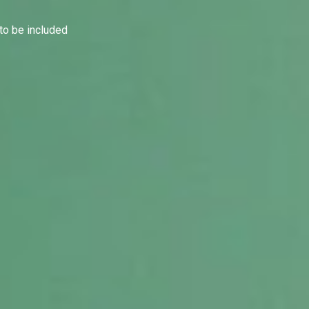
to be included