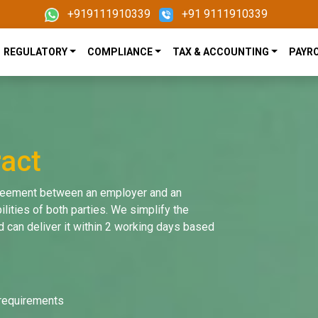
+919111910339
+91 9111910339
REGULATORY
COMPLIANCE
TAX & ACCOUNTING
PAYR
act
greement between an employer and an
lities of both parties. We simplify the
 can deliver it within 2 working days based
 requirements