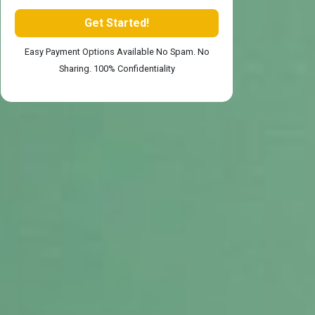
Easy Payment Options Available No Spam. No
Sharing. 100% Confidentiality