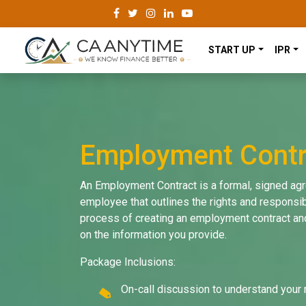
START UP
IPR
Employment Contr
An Employment Contract is a formal, signed a
employee that outlines the rights and responsibi
process of creating an employment contract and
on the information you provide.
Package Inclusions:
On-call discussion to understand your